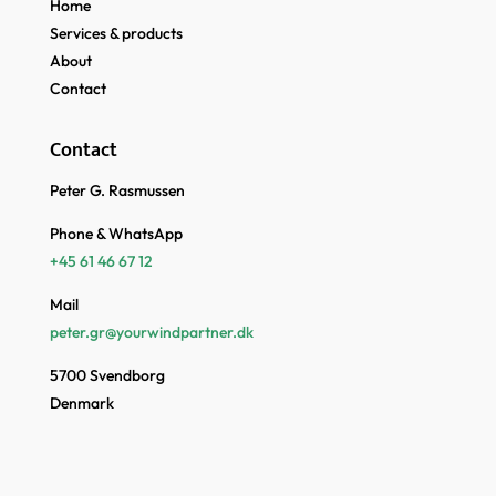
Home
Services & products
About
Contact
Contact
Peter G. Rasmussen
Phone & WhatsApp
+45 61 46 67 12
Mail
peter.gr@yourwindpartner.dk
5700 Svendborg
Denmark