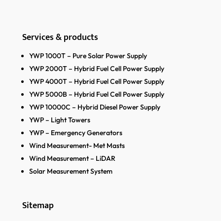
Services & products
YWP 1000T – Pure Solar Power Supply
YWP 2000T – Hybrid Fuel Cell Power Supply
YWP 4000T – Hybrid Fuel Cell Power Supply
YWP 5000B – Hybrid Fuel Cell Power Supply
YWP 10000C – Hybrid Diesel Power Supply
YWP – Light Towers
YWP – Emergency Generators
Wind Measurement- Met Masts
Wind Measurement – LiDAR
Solar Measurement System
Sitemap