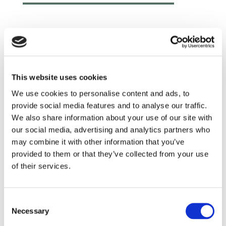
This website uses cookies
We use cookies to personalise content and ads, to
provide social media features and to analyse our traffic.
We also share information about your use of our site with
our social media, advertising and analytics partners who
may combine it with other information that you’ve
provided to them or that they’ve collected from your use
of their services.
Read more
Consent
Necessary
Selection