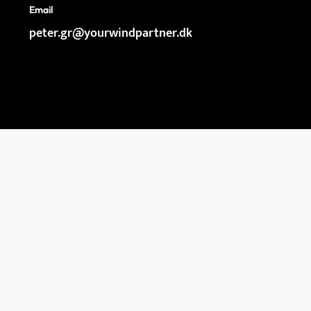
Email
peter.gr@yourwindpartner.dk