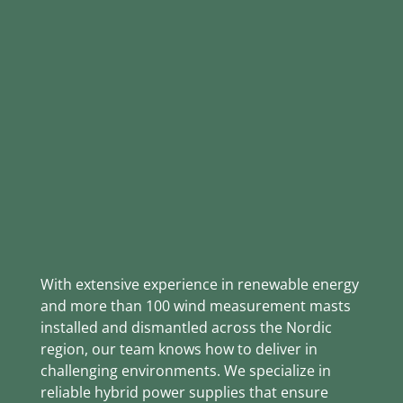
RELIABLE POWER
FOR RELIABLE WIND
DATA
With extensive experience in renewable energy
and more than 100 wind measurement masts
installed and dismantled across the Nordic
region, our team knows how to deliver in
challenging environments. We specialize in
reliable hybrid power supplies that ensure