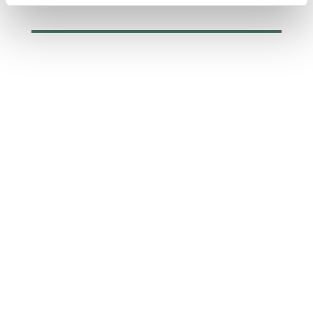
YWP – LIGHT TOWERS