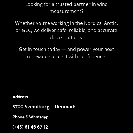
Looking for a trusted partner in wind
measurement?
Whether you’re working in the Nordics, Arctic,
or GCC, we deliver safe, reliable, and accurate
data solutions.
Get in touch today — and power your next
renewable project with confi dence.
Address
5700 Svendborg – Denmark
Phone &
Whatsapp
(+45) 61 46 67 12