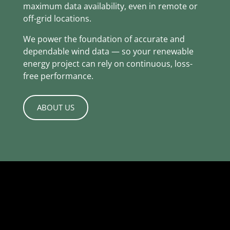
maximum data availability, even in remote or
off-grid locations.
We power the foundation of accurate and
dependable wind data — so your renewable
energy project can rely on continuous, loss-
free performance.
ABOUT US