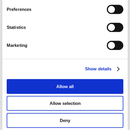
Preferences
Statistics
Marketing
Show details
Allow all
Allow selection
Deny
Read more